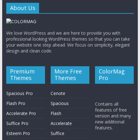
About Us
M
a
We love WordPress and we are here to provide you with
professional looking WordPress themes so that you can take
g
your website one step ahead. We focus on simplicity, elegant
design and clean code.
S
ó
Premium
More Free
ColorMag
l
Themes
Themes
Pro
o
o
Spacious Pro
Cenote
t
Flash Pro
Spacious
Contains all
r
features of free
Accelerate Pro
Flash
o
version and many
s
new additional
Suffice Pro
Accelerate
features.
i
Esteem Pro
Suffice
t