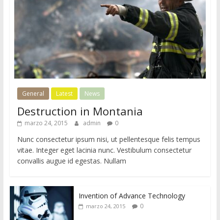
i
o
d
e
W
o
r
d
General
Latest
News
P
Destruction in Montania
r
marzo 24, 2015
admin
0
e
s
Nunc consectetur ipsum nisi, ut pellentesque felis tempus
s
vitae. Integer eget lacinia nunc. Vestibulum consectetur
convallis augue id egestas. Nullam
Invention of Advance Technology
0
marzo 24, 2015