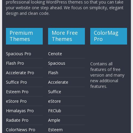
professional looking WordPress themes so that you can take
your website one step ahead. We focus on simplicity, elegant
design and clean code.
Premium
More Free
ColorMag
Themes
Themes
Pro
Spacious Pro
Cenote
Flash Pro
Spacious
Contains all
features of free
Accelerate Pro
Flash
version and many
new additional
Suffice Pro
Accelerate
features.
Esteem Pro
Suffice
eStore Pro
eStore
Himalayas Pro
FitClub
Radiate Pro
Ample
ColorNews Pro
Esteem