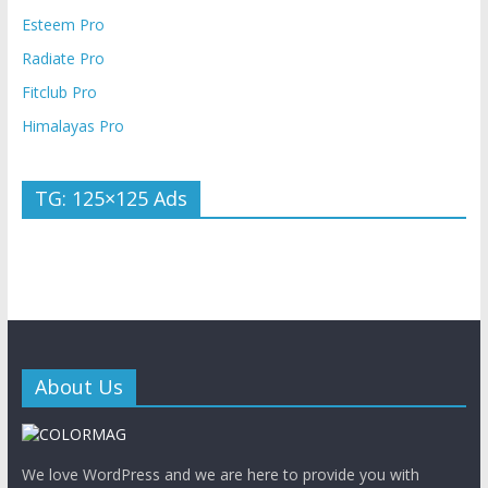
Esteem Pro
Radiate Pro
Fitclub Pro
Himalayas Pro
TG: 125×125 Ads
About Us
We love WordPress and we are here to provide you with