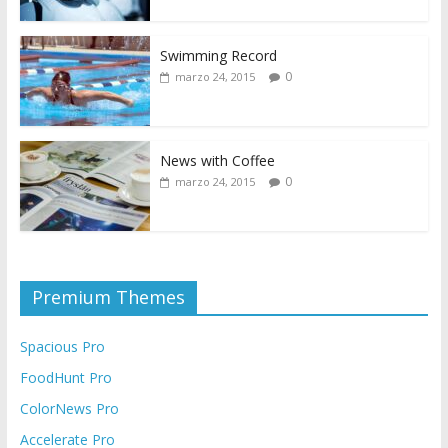
Swimming Record
0
marzo 24, 2015
News with Coffee
0
marzo 24, 2015
Premium Themes
Spacious Pro
FoodHunt Pro
ColorNews Pro
Accelerate Pro