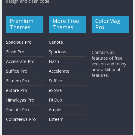
design and clean code.
Premium
More Free
ColorMag
Themes
Themes
Pro
Spacious Pro
Cenote
Flash Pro
Spacious
Contains all
features of free
Accelerate Pro
Flash
version and many
new additional
Suffice Pro
Accelerate
features.
Esteem Pro
Suffice
eStore Pro
eStore
Himalayas Pro
FitClub
Radiate Pro
Ample
ColorNews Pro
Esteem