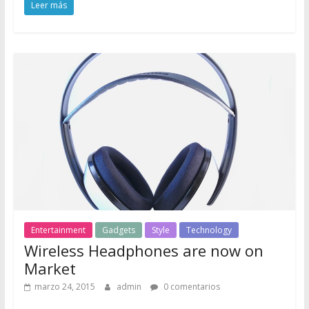
Leer más
Entertainment
Gadgets
Style
Technology
Wireless Headphones are now on
Market
marzo 24, 2015
admin
0 comentarios