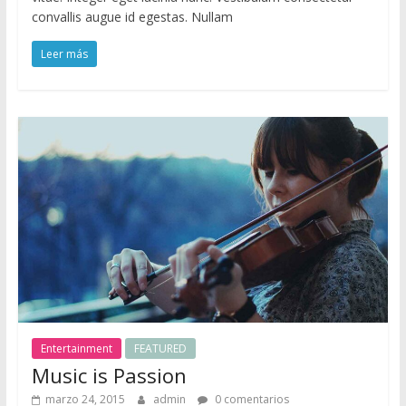
convallis augue id egestas. Nullam
Leer más
Entertainment
FEATURED
Music is Passion
marzo 24, 2015
admin
0 comentarios