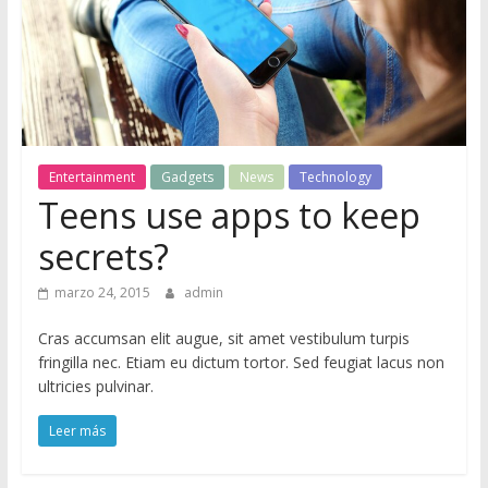
M
a
g
Entertainment
Gadgets
News
Technology
Teens use apps to keep
S
ó
secrets?
l
o
marzo 24, 2015
admin
o
Cras accumsan elit augue, sit amet vestibulum turpis
t
fringilla nec. Etiam eu dictum tortor. Sed feugiat lacus non
r
ultricies pulvinar.
o
s
Leer más
i
t