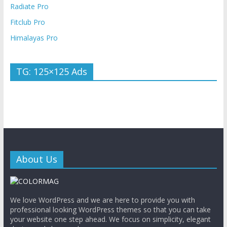
Radiate Pro
Fitclub Pro
Himalayas Pro
TG: 125×125 Ads
About Us
We love WordPress and we are here to provide you with
professional looking WordPress themes so that you can take
your website one step ahead. We focus on simplicity, elegant