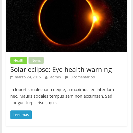
Health
News
Solar eclipse: Eye health warning
marzo 24, 2015
admin
0 comentarios
In lobortis malesuada neque, a maximus leo interdum
nec. Mauris sodales tempus sem non accumsan. Sed
congue turpis risus, quis
Leer más