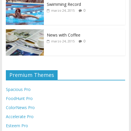
Swimming Record
0
marzo 24, 2015
News with Coffee
0
marzo 24, 2015
Premium Themes
Spacious Pro
FoodHunt Pro
ColorNews Pro
Accelerate Pro
Esteem Pro