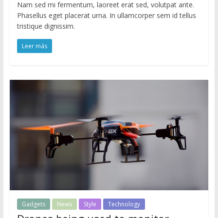
Nam sed mi fermentum, laoreet erat sed, volutpat ante.
Phasellus eget placerat urna. In ullamcorper sem id tellus
tristique dignissim.
Leer más
Gadgets
News
Style
Technology