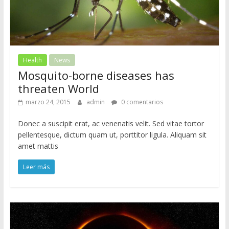
Health
News
Mosquito-borne diseases has
threaten World
marzo 24, 2015
admin
0 comentarios
Donec a suscipit erat, ac venenatis velit. Sed vitae tortor
pellentesque, dictum quam ut, porttitor ligula. Aliquam sit
amet mattis
Leer más