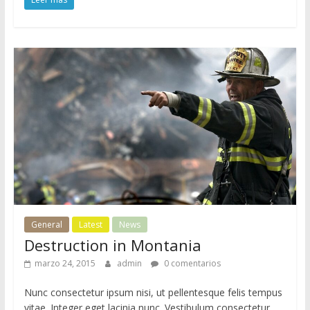
General
Latest
News
Destruction in Montania
marzo 24, 2015
admin
0 comentarios
Nunc consectetur ipsum nisi, ut pellentesque felis tempus
vitae. Integer eget lacinia nunc. Vestibulum consectetur