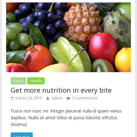
Food
Health
Get more nutrition in every bite
marzo 24, 2015
admin
0 comentarios
Fusce non nunc mi. Integer placerat nulla id quam varius
dapibus. Nulla sit amet tellus et purus lobortis efficitur.
Vivamus
Leer más