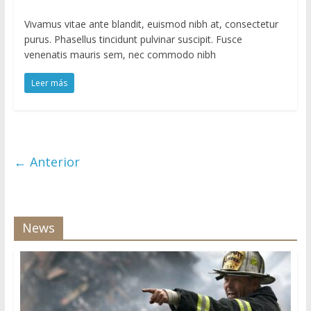
Vivamus vitae ante blandit, euismod nibh at, consectetur
purus. Phasellus tincidunt pulvinar suscipit. Fusce
venenatis mauris sem, nec commodo nibh
Leer más
← Anterior
News