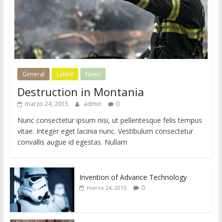
General
Latest
News
Destruction in Montania
marzo 24, 2015
admin
0
Nunc consectetur ipsum nisi, ut pellentesque felis tempus
vitae. Integer eget lacinia nunc. Vestibulum consectetur
convallis augue id egestas. Nullam
Invention of Advance Technology
0
marzo 24, 2015