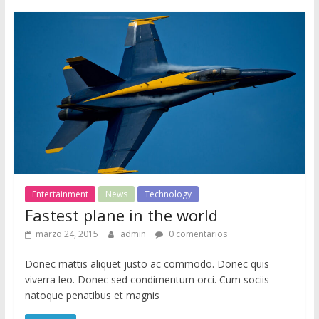
i
o
d
e
W
o
r
d
P
r
e
Entertainment
News
Technology
s
Fastest plane in the world
s
marzo 24, 2015
admin
0 comentarios
Donec mattis aliquet justo ac commodo. Donec quis
viverra leo. Donec sed condimentum orci. Cum sociis
natoque penatibus et magnis