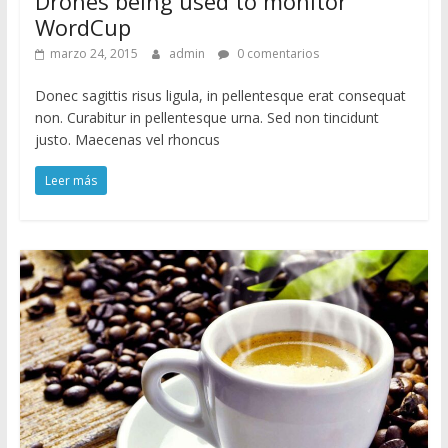
Drones being used to monitor
WordCup
marzo 24, 2015
admin
0 comentarios
Donec sagittis risus ligula, in pellentesque erat consequat
non. Curabitur in pellentesque urna. Sed non tincidunt
justo. Maecenas vel rhoncus
Leer más