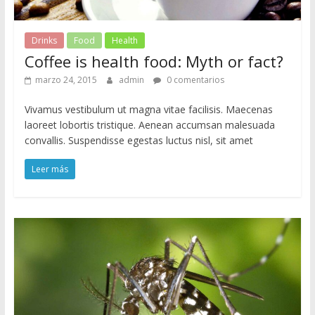
Drinks
Food
Health
Coffee is health food: Myth or fact?
marzo 24, 2015
admin
0 comentarios
Vivamus vestibulum ut magna vitae facilisis. Maecenas
laoreet lobortis tristique. Aenean accumsan malesuada
convallis. Suspendisse egestas luctus nisl, sit amet
Leer más