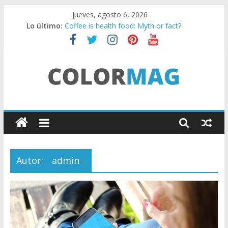
Saltar
jueves, agosto 6, 2026
al
Lo último:
Coffee is health food: Myth or fact?
contenido
Teens use apps to keep secrets?
Fastest plane in the world
Wireless Headphones are now on Market
Drones being used to monitor WordCup
C
o
l
Autor:
admin
o
r