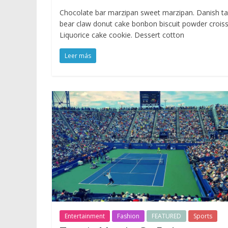
Chocolate bar marzipan sweet marzipan. Danish ta
bear claw donut cake bonbon biscuit powder croiss
Liquorice cake cookie. Dessert cotton
Leer más
Entertainment
Fashion
FEATURED
Sports