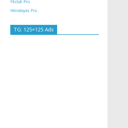
Fitclub Pro
Himalayas Pro
TG: 125×125 Ads