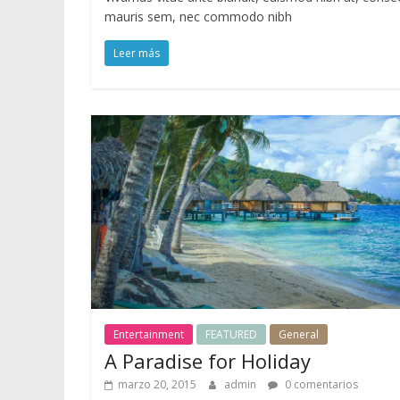
o
mauris sem, nec commodo nibh
r
d
Leer más
P
r
e
s
s
Entertainment
FEATURED
General
A Paradise for Holiday
marzo 20, 2015
admin
0 comentarios