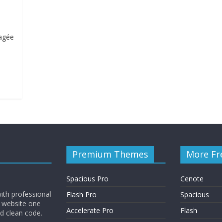
ragée
Premium Themes
More Fr
Spacious Pro
Cenote
ith professional
Flash Pro
Spacious
 website one
Accelerate Pro
Flash
nd clean code.