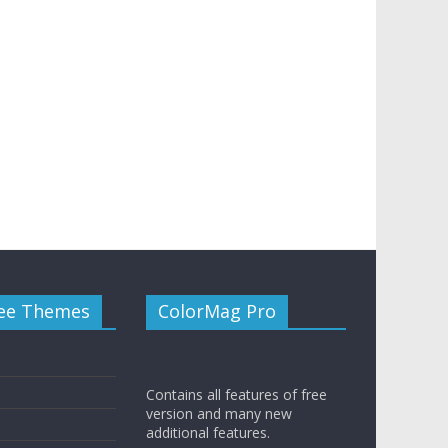
ee Themes
ColorMag Pro
Contains all features of free
version and many new
additional features.