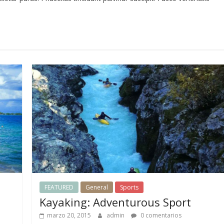
FEATURED
General
Sports
Kayaking: Adventurous Sport
marzo 20, 2015
admin
0 comentarios