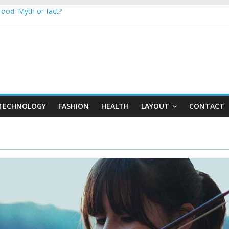
 food: Myth or fact?
to keep secrets?
 the world
hones are now on Market
sed to monitor WordCup
TECHNOLOGY
FASHION
HEALTH
LAYOUT
CONTACT