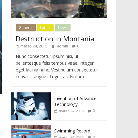
General
Latest
News
Destruction in Montania
marzo 24, 2015
admin
0
Nunc consectetur ipsum nisi, ut
pellentesque felis tempus vitae. Integer
eget lacinia nunc. Vestibulum consectetur
convallis augue id egestas. Nullam
Invention of Advance
Technology
0
marzo 24, 2015
Swimming Record
0
marzo 24, 2015