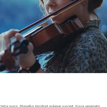
etur purus. Phasellus tincidunt pulvinar suscipit. Fusce venenatis