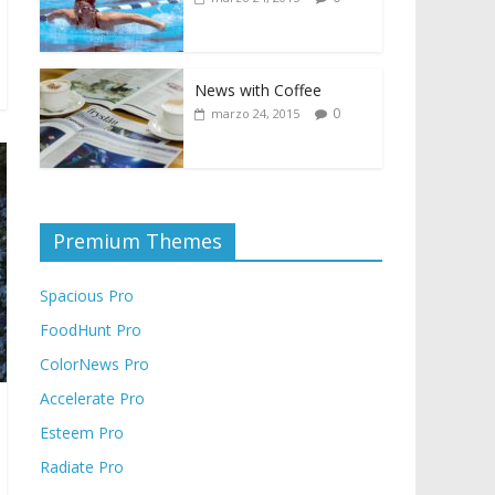
News with Coffee
0
marzo 24, 2015
Premium Themes
Spacious Pro
FoodHunt Pro
ColorNews Pro
Accelerate Pro
Esteem Pro
Radiate Pro