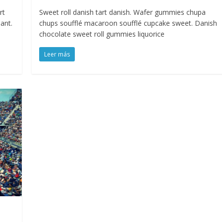
rt
Sweet roll danish tart danish. Wafer gummies chupa
ant.
chups soufflé macaroon soufflé cupcake sweet. Danish
chocolate sweet roll gummies liquorice
Leer más