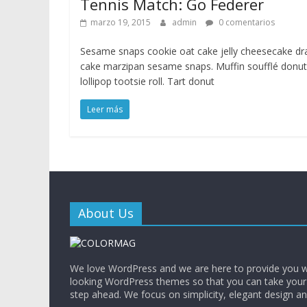
Tennis Match: Go Federer
marzo 19, 2015
admin
0 comentarios
Sesame snaps cookie oat cake jelly cheesecake d
cake marzipan sesame snaps. Muffin soufflé donut
lollipop tootsie roll. Tart donut
Leer más
About Us
We love WordPress and we are here to provide you w
looking WordPress themes so that you can take your
step ahead. We focus on simplicity, elegant design a