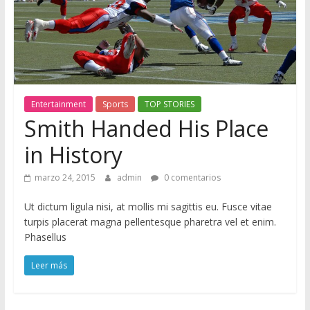
M
a
g
Entertainment
Sports
TOP STORIES
Smith Handed His Place
S
in History
ó
l
marzo 24, 2015
admin
0 comentarios
o
o
Ut dictum ligula nisi, at mollis mi sagittis eu. Fusce vitae
t
turpis placerat magna pellentesque pharetra vel et enim.
r
Phasellus
o
Leer más
s
i
t