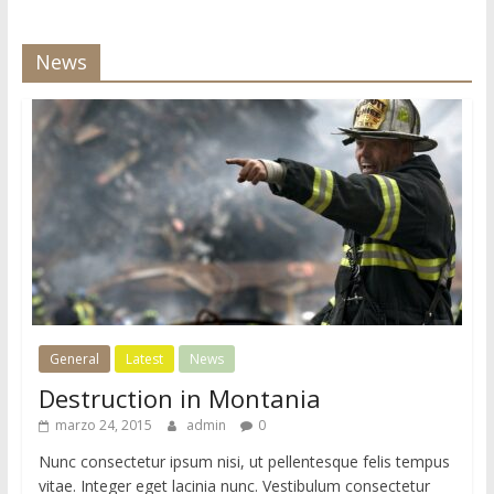
i
o
News
d
e
W
o
r
d
P
r
e
s
s
General
Latest
News
Destruction in Montania
marzo 24, 2015
admin
0
Nunc consectetur ipsum nisi, ut pellentesque felis tempus
vitae. Integer eget lacinia nunc. Vestibulum consectetur