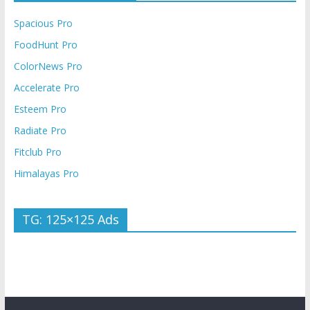
Spacious Pro
FoodHunt Pro
ColorNews Pro
Accelerate Pro
Esteem Pro
Radiate Pro
Fitclub Pro
Himalayas Pro
TG: 125×125 Ads