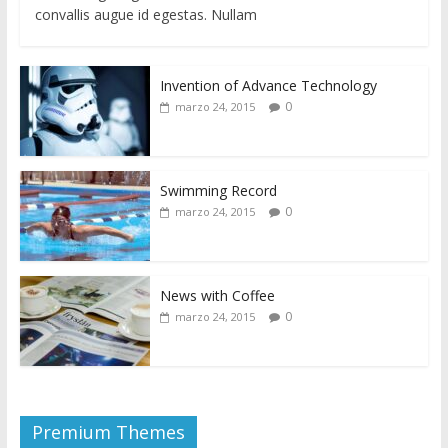
convallis augue id egestas. Nullam
Invention of Advance Technology
0
marzo 24, 2015
Swimming Record
0
marzo 24, 2015
News with Coffee
0
marzo 24, 2015
Premium Themes