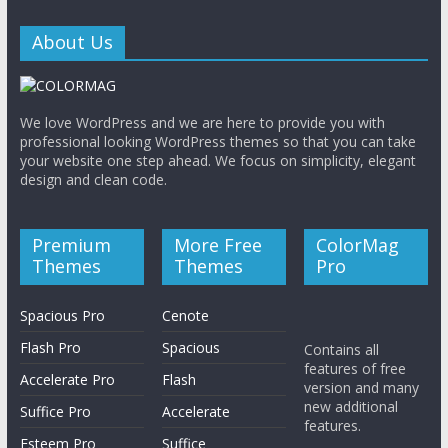
About Us
We love WordPress and we are here to provide you with
professional looking WordPress themes so that you can take
your website one step ahead. We focus on simplicity, elegant
design and clean code.
Premium
More Free
ColorMag
Themes
Themes
Pro
Spacious Pro
Cenote
Flash Pro
Spacious
Contains all
features of free
Accelerate Pro
Flash
version and many
new additional
Suffice Pro
Accelerate
features.
Esteem Pro
Suffice