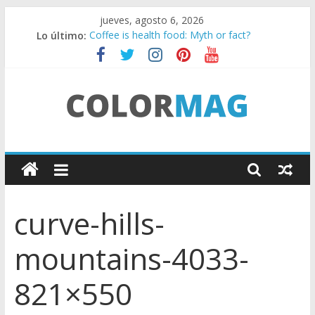
Saltar
jueves, agosto 6, 2026
al
Lo último:
Coffee is health food: Myth or fact?
contenido
Teens use apps to keep secrets?
Fastest plane in the world
Wireless Headphones are now on Market
Drones being used to monitor WordCup
C
o
curve-hills-
l
mountains-4033-
o
821×550
r