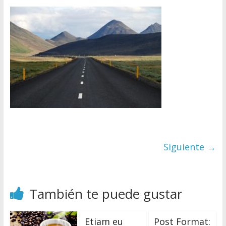
M
a
g
S
ó
l
o
Siguiente →
o
t
r
o
También te puede gustar
s
i
Etiam eu
Post Format:
t