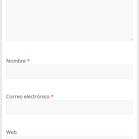
Nombre
*
Correo electrónico
*
Web