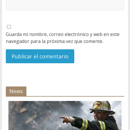
Guarda mi nombre, correo electrónico y web en este
navegador para la próxima vez que comente.
News