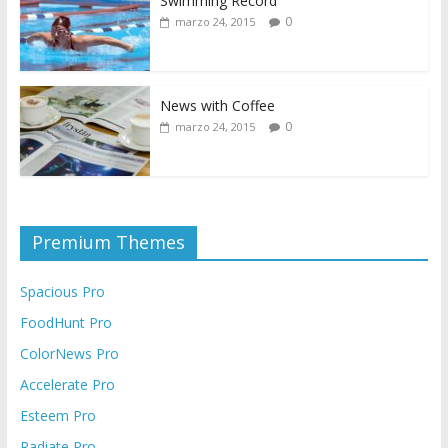
Swimming Record
0
marzo 24, 2015
News with Coffee
0
marzo 24, 2015
Premium Themes
Spacious Pro
FoodHunt Pro
ColorNews Pro
Accelerate Pro
Esteem Pro
Radiate Pro