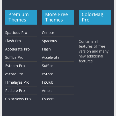
Premium
More Free
ColorMag
Themes
Themes
Pro
Spacious Pro
Cenote
Flash Pro
Spacious
Contains all
features of free
Accelerate Pro
Flash
version and many
new additional
Suffice Pro
Accelerate
features.
Esteem Pro
Suffice
eStore Pro
eStore
Himalayas Pro
FitClub
Radiate Pro
Ample
ColorNews Pro
Esteem