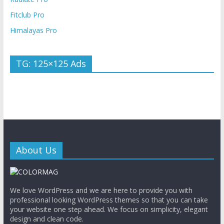
Fitclub Pro
Himalayas Pro
TG: 125×125 Ads
About Us
We love WordPress and we are here to provide you with
professional looking WordPress themes so that you can take
your website one step ahead. We focus on simplicity, elegant
design and clean code.