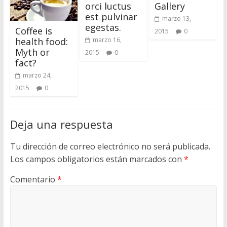
orci luctus
Gallery
i
est pulvinar
o
marzo 13,
egestas.
Coffee is
d
2015
0
health food:
marzo 16,
e
Myth or
2015
0
W
fact?
o
marzo 24,
r
2015
0
d
P
r
Deja una respuesta
e
s
Tu dirección de correo electrónico no será publicada.
s
Los campos obligatorios están marcados con
*
Comentario
*