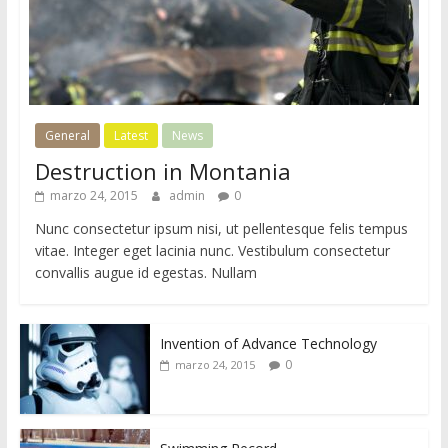
General
Latest
News
Destruction in Montania
marzo 24, 2015
admin
0
Nunc consectetur ipsum nisi, ut pellentesque felis tempus
vitae. Integer eget lacinia nunc. Vestibulum consectetur
convallis augue id egestas. Nullam
Invention of Advance Technology
0
marzo 24, 2015